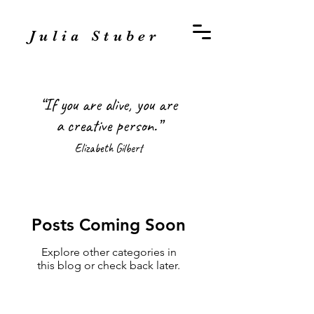
Julia Stuber
“If you are alive, you are
a creative person.”
Elizabeth Gilbert
Posts Coming Soon
Explore other categories in
this blog or check back later.